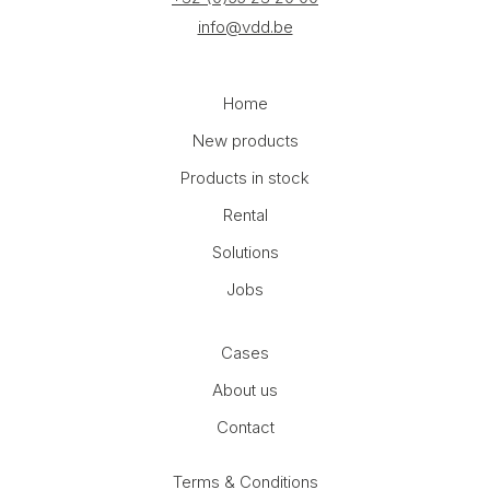
info@vdd.be
Home
New products
Products in stock
Rental
Solutions
Jobs
Cases
About us
Contact
Terms & Conditions