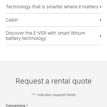
Technology that is smarter where it matters
Cabin
Discover the E-VER with smart lithium
battery technology
Request a rental quote
"
" indicates required fields
*
Concerning
*