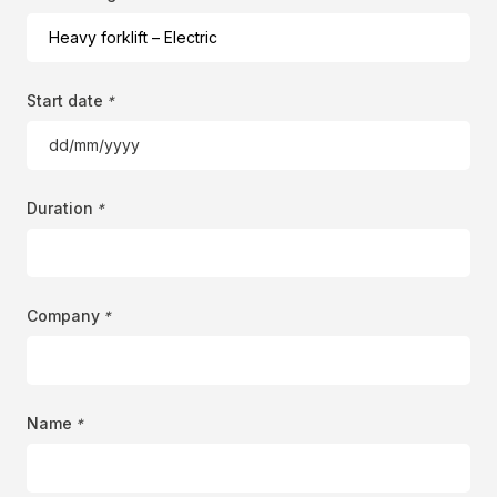
Start date
*
DD
slash
MM
Duration
*
slash
YYYY
Company
*
Name
*